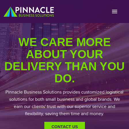
WE CARE MORE
ABOUT YOUR
DELIVERY THAN YOU
DO.
Pinnacle Business Solutions provides customized logistical
solutions for both small business and global brands. We
earn our clients' trust with our superior service and
flexibility, saving them time and money.
CONTACT US