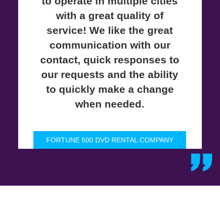
to operate in multiple cities
with a great quality of
service! We like the great
communication with our
contact, quick responses to
our requests and the ability
to quickly make a change
when needed.
FORTUNE 500 DVD RENTAL COMPANY