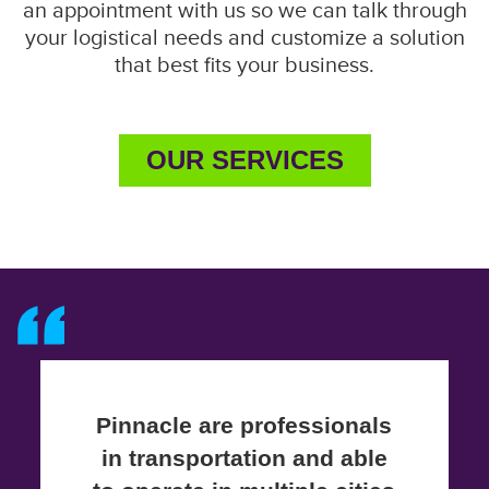
an appointment with us so we can talk through
your logistical needs and customize a solution
that best fits your business.
OUR SERVICES
Pinnacle are professionals
in transportation and able