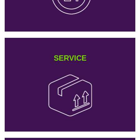
SERVICE