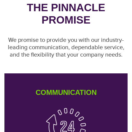
THE PINNACLE
PROMISE
We promise to provide you with our industry-
leading communication, dependable service,
and the flexibility that your company needs.
COMMUNICATION