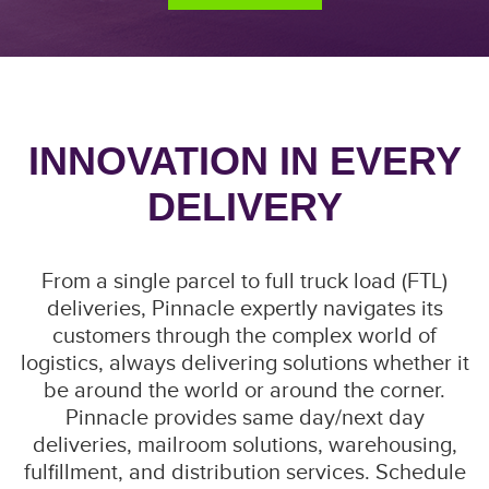
INNOVATION IN EVERY
DELIVERY
From a single parcel to full truck load (FTL)
deliveries, Pinnacle expertly navigates its
customers through the complex world of
logistics, always delivering solutions whether it
be around the world or around the corner.
Pinnacle provides same day/next day
deliveries, mailroom solutions, warehousing,
fulfillment, and distribution services. Schedule