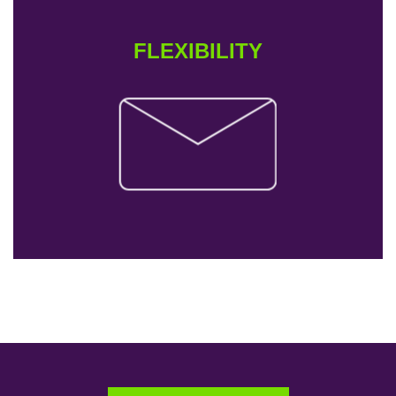
FLEXIBILITY